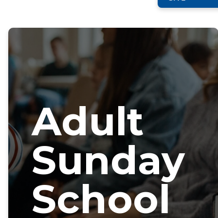
Adult
Sunday
School